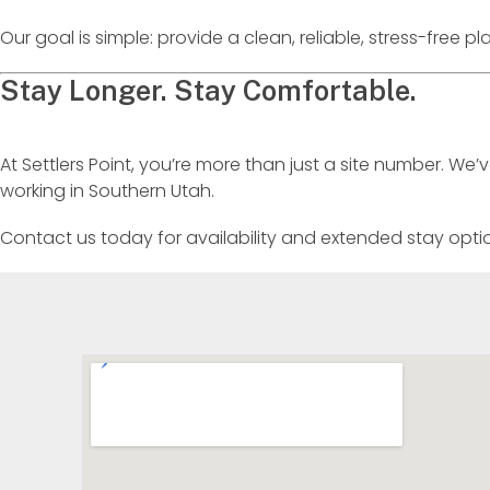
Our goal is simple: provide a clean, reliable, stress-free 
Stay Longer. Stay Comfortable.
At Settlers Point, you’re more than just a site number. We
working in Southern Utah.
Contact us today for availability and extended stay opti