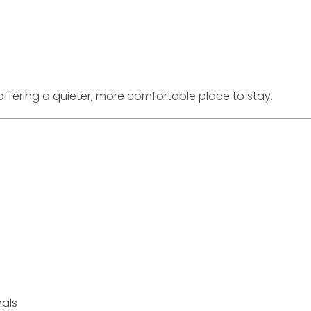
ffering a quieter, more comfortable place to stay.
nals