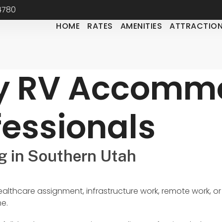
84780
HOME
RATES
AMENITIES
ATTRACTIO
y RV Accommo
fessionals
g in Southern Utah
ealthcare assignment, infrastructure work, remote work, or
me.