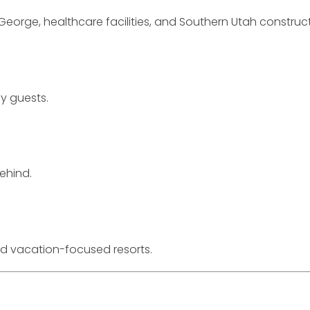
eorge, healthcare facilities, and Southern Utah construct
ay guests.
ehind.
 vacation-focused resorts.