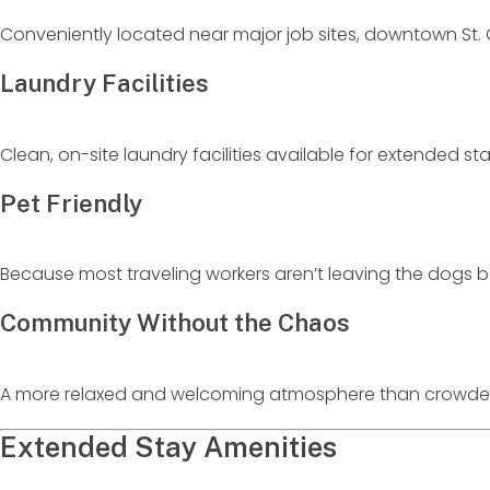
Conveniently located near major job sites, downtown St. G
Laundry Facilities
Clean, on-site laundry facilities available for extended st
Pet Friendly
Because most traveling workers aren’t leaving the dogs b
Community Without the Chaos
A more relaxed and welcoming atmosphere than crowded
Extended Stay Amenities