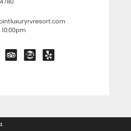
84780
ointluxuryrvresort.com
- 10:00pm
d.