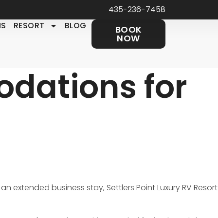
435-236-7458
NS
RESORT
BLOG
BOOK
NOW
dations for
 an extended business stay, Settlers Point Luxury RV Resort