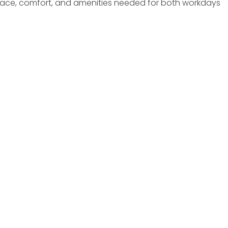
e space, comfort, and amenities needed for both workdays