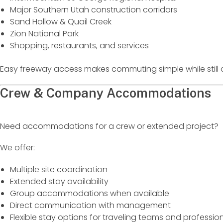
Major Southern Utah construction corridors
Sand Hollow & Quail Creek
Zion National Park
Shopping, restaurants, and services
Easy freeway access makes commuting simple while still o
Crew & Company Accommodations
Need accommodations for a crew or extended project?
We offer:
Multiple site coordination
Extended stay availability
Group accommodations when available
Direct communication with management
Flexible stay options for traveling teams and professio