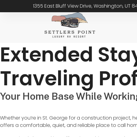
1355 East Bluff View Drive, Washington, UT 
Extended Sta
Traveling Pro
Your Home Base While Workin
Whether you’re in St. George for a construction project, h
offers a comfortable, quiet, and reliable place to call ho