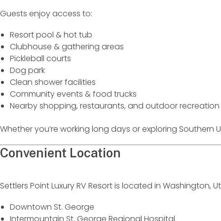
Guests enjoy access to:
Resort pool & hot tub
Clubhouse & gathering areas
Pickleball courts
Dog park
Clean shower facilities
Community events & food trucks
Nearby shopping, restaurants, and outdoor recreation
Whether you’re working long days or exploring Southern Ut
Convenient Location
Settlers Point Luxury RV Resort is located in Washington, U
Downtown St. George
Intermountain St. George Regional Hospital