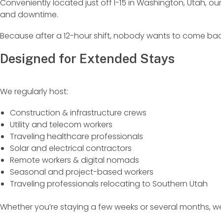
Conveniently located just off I-15 in Washington, Utah, o
and downtime.
Because after a 12-hour shift, nobody wants to come bac
Designed for Extended Stays
We regularly host:
Construction & infrastructure crews
Utility and telecom workers
Traveling healthcare professionals
Solar and electrical contractors
Remote workers & digital nomads
Seasonal and project-based workers
Traveling professionals relocating to Southern Utah
Whether you’re staying a few weeks or several months, 