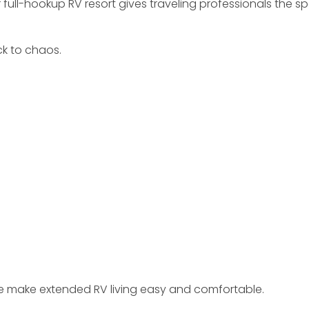
ur full-hookup RV resort gives traveling professionals th
k to chaos.
we make extended RV living easy and comfortable.