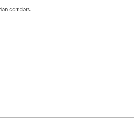
ion corridors.