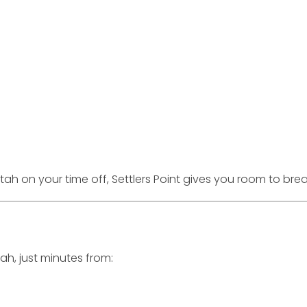
ah on your time off, Settlers Point gives you room to brea
tah, just minutes from: