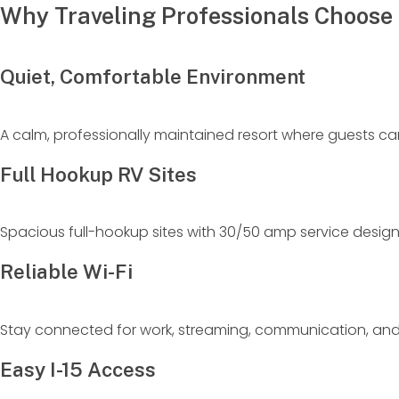
Why Traveling Professionals Choose 
Quiet, Comfortable Environment
A calm, professionally maintained resort where guests can 
Full Hookup RV Sites
Spacious full-hookup sites with 30/50 amp service desi
Reliable Wi-Fi
Stay connected for work, streaming, communication, an
Easy I-15 Access