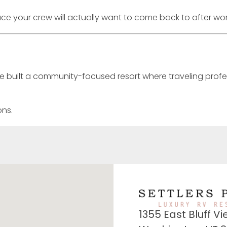
place your crew will actually want to come back to after wor
’ve built a community-focused resort where traveling profe
ons.
1355 East Bluff Vi