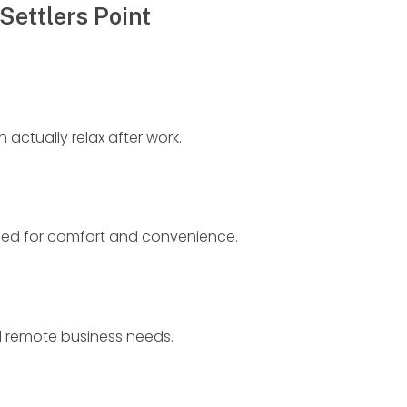
Settlers Point
actually relax after work.
gned for comfort and convenience.
d remote business needs.