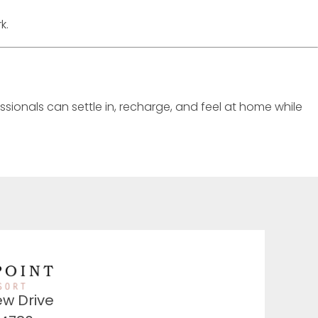
k.
ssionals can settle in, recharge, and feel at home while
ew Drive