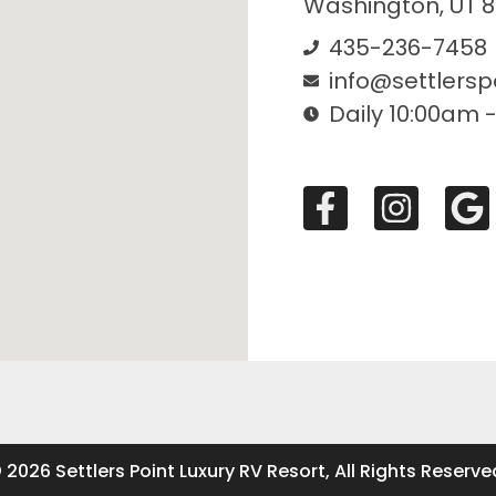
Washington, UT 
435-236-7458
info@settlersp
Daily 10:00am 
 2026 Settlers Point Luxury RV Resort, All Rights Reserve