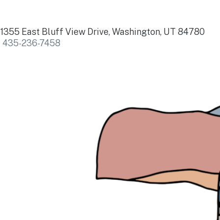
1355 East Bluff View Drive, Washington, UT 84780
435-236-7458