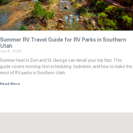
Summer RV Travel Guide for RV Parks in Southern
Utah
July 6, 2026
Summer heat in Zion and St. George can derail your trip fast. This
guide covers morning-first scheduling, hydration, and how to make the
most of RV parks in Southern Utah.
Read More