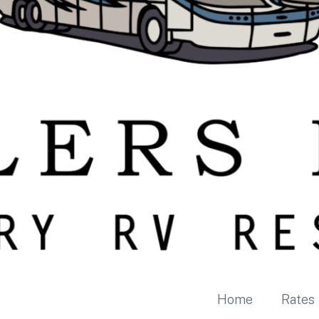
Home
Rates