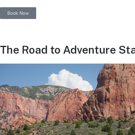
Book Now
The Road to Adventure Star