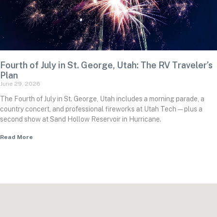
Fourth of July in St. George, Utah: The RV Traveler’s
Plan
June 29, 2026
The Fourth of July in St. George, Utah includes a morning parade, a
country concert, and professional fireworks at Utah Tech — plus a
second show at Sand Hollow Reservoir in Hurricane.
Read More