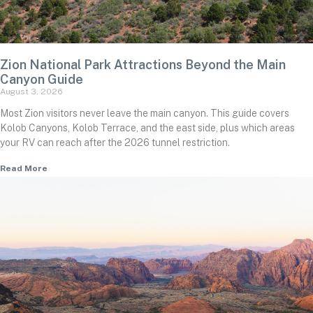
Zion National Park Attractions Beyond the Main
Canyon Guide
August 3, 2026
Most Zion visitors never leave the main canyon. This guide covers
Kolob Canyons, Kolob Terrace, and the east side, plus which areas
your RV can reach after the 2026 tunnel restriction.
Read More