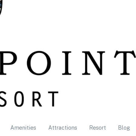
Amenities
Attractions
Resort
Blog