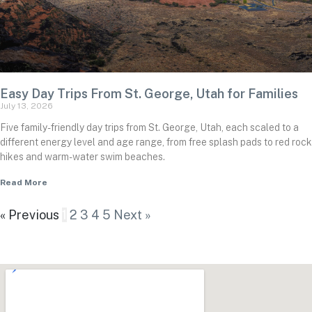
Easy Day Trips From St. George, Utah for Families
July 13, 2026
Five family-friendly day trips from St. George, Utah, each scaled to a
different energy level and age range, from free splash pads to red rock
hikes and warm-water swim beaches.
Read More
« Previous
1
2
3
4
5
Next »