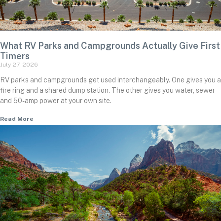
What RV Parks and Campgrounds Actually Give First
Timers
July 27, 2026
RV parks and campgrounds get used interchangeably. One gives you a
fire ring and a shared dump station. The other gives you water, sewer
and 50-amp power at your own site.
Read More