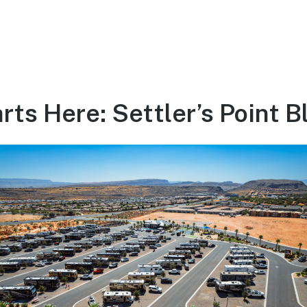
ts Here: Settler’s Point B