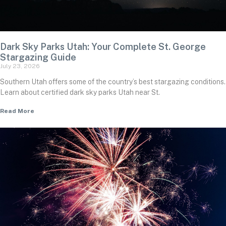
Dark Sky Parks Utah: Your Complete St. George
Stargazing Guide
July 23, 2026
Southern Utah offers some of the country’s best stargazing conditions.
Learn about certified dark sky parks Utah near St.
Read More