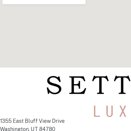
1355 East Bluff View Drive
Washington, UT 84780