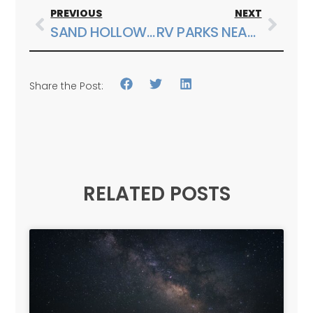
PREVIOUS
NEXT
SAND HOLLOW STATE PARK SPRING BREAK GUIDE FOR FAMILIES
RV PARKS NEAR ZION NATIONAL PARK AND CHOOSING A BASE CAMP
Share the Post:
RELATED POSTS