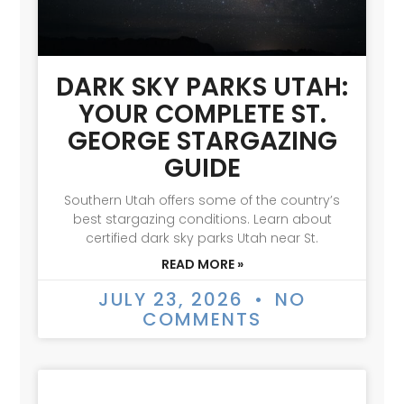
DARK SKY PARKS UTAH:
YOUR COMPLETE ST.
GEORGE STARGAZING
GUIDE
Southern Utah offers some of the country’s
best stargazing conditions. Learn about
certified dark sky parks Utah near St.
READ MORE »
JULY 23, 2026
NO
COMMENTS