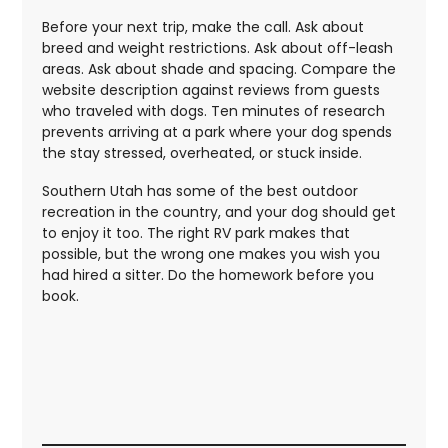
Before your next trip, make the call. Ask about
breed and weight restrictions. Ask about off-leash
areas. Ask about shade and spacing. Compare the
website description against reviews from guests
who traveled with dogs. Ten minutes of research
prevents arriving at a park where your dog spends
the stay stressed, overheated, or stuck inside.
Southern Utah has some of the best outdoor
recreation in the country, and your dog should get
to enjoy it too. The right RV park makes that
possible, but the wrong one makes you wish you
had hired a sitter. Do the homework before you
book.