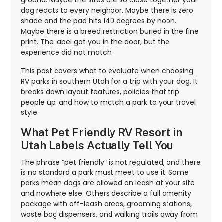
dog reacts to every neighbor. Maybe there is zero
shade and the pad hits 140 degrees by noon.
Maybe there is a breed restriction buried in the fine
print. The label got you in the door, but the
experience did not match.
This post covers what to evaluate when choosing
RV parks in southern Utah for a trip with your dog. It
breaks down layout features, policies that trip
people up, and how to match a park to your travel
style.
What Pet Friendly RV Resort in
Utah Labels Actually Tell You
The phrase “pet friendly” is not regulated, and there
is no standard a park must meet to use it. Some
parks mean dogs are allowed on leash at your site
and nowhere else. Others describe a full amenity
package with off-leash areas, grooming stations,
waste bag dispensers, and walking trails away from