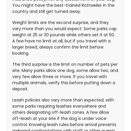
You might have the best-trained Rottweiler in the
country and still get turned away.
Weight limits are the second surprise, and they
vary more than you would expect. Some parks cap
weight at 25 or 30 pounds while others set it at 50.
A few have no limit at all, but if you travel with a
larger breed, always confirm the limit before
booking.
The third surprise is the limit on number of pets per
site. Many parks allow one dog, some allow two, and
very few allow three or more. If you travel with
multiple animals, verify this before putting down a
deposit.
Leash policies also vary more than expected, with
some parks requiring leashes everywhere and
others designating off-leash zones. A few allow
off-leash at your site if the dog is under voice
control. Knowing leash rules before arrival prevents
awkward confrontations with staff or other guests.