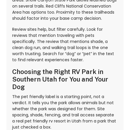
areas. Snow Canyon State Park allows leashed dogs
on several trails. Red Cliffs National Conservation
Area has options too. Proximity to these trailheads
should factor into your base camp decision.
Review sites help, but filter carefully. Look for
reviews that mention traveling with pets
specifically. The review that mentions shade, a
clean dog run, and walking trail loops is the one
worth trusting. Search for “dog” or “pet” in the text
to find relevant experiences faster.
Choosing the Right RV Park in
Southern Utah for You and Your
Dog
The pet friendly label is a starting point, not a
verdict. It tells you the park allows animals but not
whether the park was designed for them. Site
spacing, shade, fencing, and trail access separate
a real pet friendly rv resort in Utah from a park that
just checked a box.