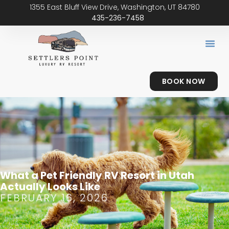
1355 East Bluff View Drive, Washington, UT 84780
435-236-7458
BOOK NOW
What a Pet Friendly RV Resort in Utah
Actually Looks Like
FEBRUARY 16, 2026