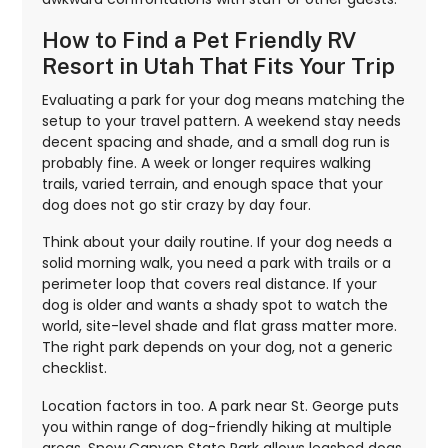
How to Find a Pet Friendly RV
Resort in Utah That Fits Your Trip
Evaluating a park for your dog means matching the
setup to your travel pattern. A weekend stay needs
decent spacing and shade, and a small dog run is
probably fine. A week or longer requires walking
trails, varied terrain, and enough space that your
dog does not go stir crazy by day four.
Think about your daily routine. If your dog needs a
solid morning walk, you need a park with trails or a
perimeter loop that covers real distance. If your
dog is older and wants a shady spot to watch the
world, site-level shade and flat grass matter more.
The right park depends on your dog, not a generic
checklist.
Location factors in too. A park near St. George puts
you within range of dog-friendly hiking at multiple