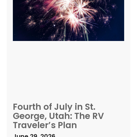
Fourth of July in St.
George, Utah: The RV
Traveler’s Plan
June 29, 2026