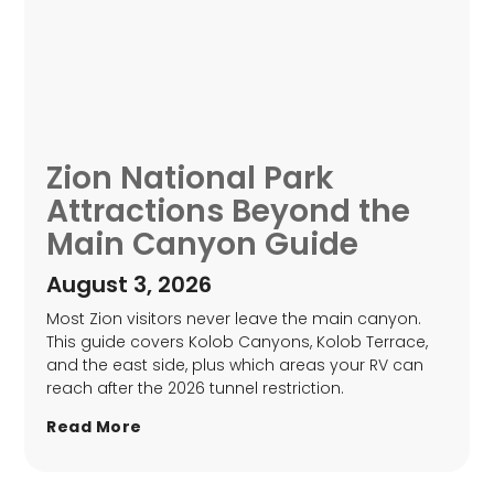
Zion National Park
Attractions Beyond the
Main Canyon Guide
August 3, 2026
Most Zion visitors never leave the main canyon.
This guide covers Kolob Canyons, Kolob Terrace,
and the east side, plus which areas your RV can
reach after the 2026 tunnel restriction.
Read More