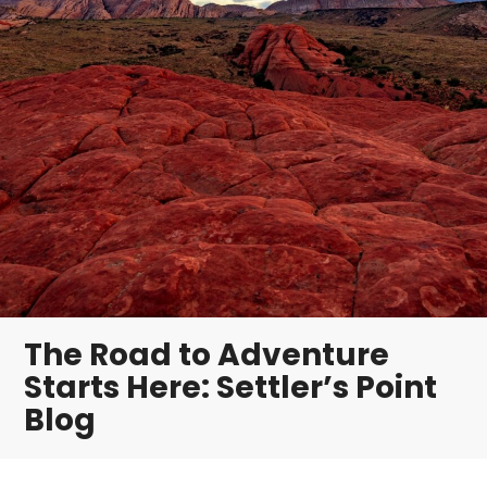
The Road to Adventure
Starts Here: Settler’s Point
Blog