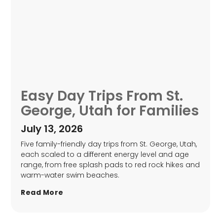
Easy Day Trips From St.
George, Utah for Families
July 13, 2026
Five family-friendly day trips from St. George, Utah,
each scaled to a different energy level and age
range, from free splash pads to red rock hikes and
warm-water swim beaches.
Read More