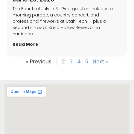
The Fourth of July in St. George, Utah includes a
morning parade, a country concert, and
professional fireworks at Utah Tech — plus a
second show at Sand Hollow Reservoir in
Hurricane.
Read More
« Previous
1
2
3
4
5
Next »