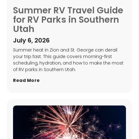
Summer RV Travel Guide
for RV Parks in Southern
Utah
July 6, 2026
Summer heat in Zion and St. George can derail
your trip fast. This guide covers morning-first
scheduling, hydration, and how to make the most
of RV parks in Southern Utah.
Read More